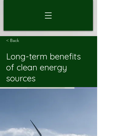
< Back
Long-term benefits
of clean energy
sources