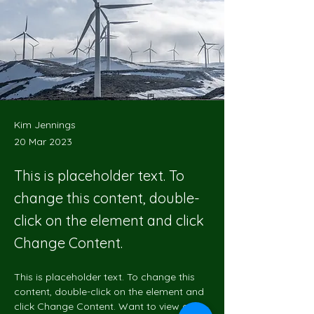
Kim Jennings
20 Mar 2023
This is placeholder text. To
change this content, double-
click on the element and click
Change Content.
This is placeholder text. To change this 
content, double-click on the element and 
click Change Content. Want to view and 