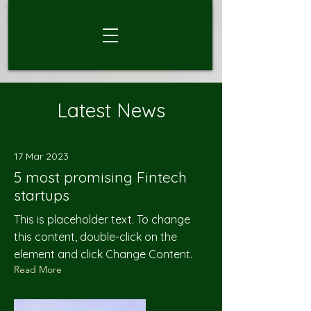
Latest News
17 Mar 2023
5 most promising Fintech
startups
This is placeholder text. To change
this content, double-click on the
element and click Change Content.
Read More