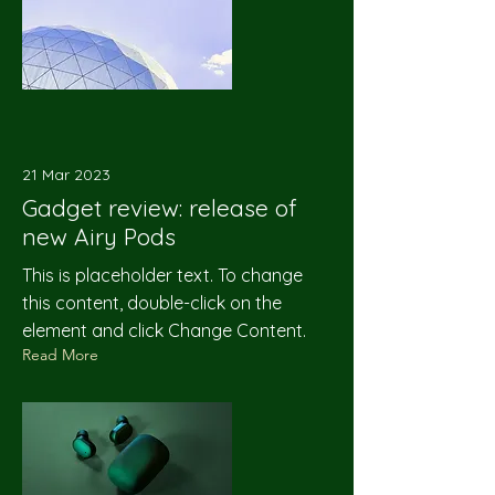
21 Mar 2023
Gadget review: release of
new Airy Pods
This is placeholder text. To change
this content, double-click on the
element and click Change Content.
Read More