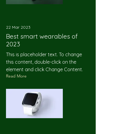
22 Mar 2023
Best smart wearables of
2023
This is placeholder text. To change
this content, double-click on the
element and click Change Content.
Read More