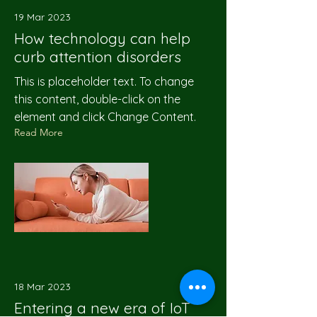
19 Mar 2023
How technology can help
curb attention disorders
This is placeholder text. To change
this content, double-click on the
element and click Change Content.
Read More
18 Mar 2023
Entering a new era of IoT